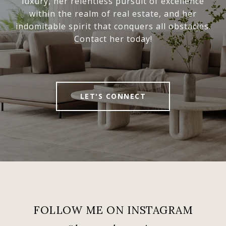
luxury, her relentless pursuit of excellence
within the realm of real estate, and her
indomitable spirit that conquers all obstacles.
Contact her today!
LET'S CONNECT
FOLLOW ME ON INSTAGRAM