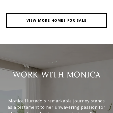
VIEW MORE HOMES FOR SALE
WORK WITH MONICA
Monica Hurtado's remarkable journey stands
as a testament to her unwavering passion for