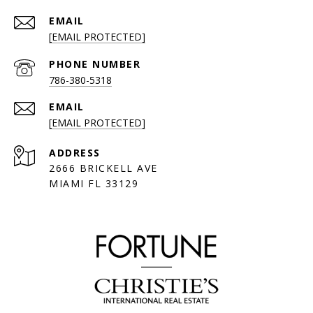
EMAIL
[EMAIL PROTECTED]
PHONE NUMBER
786-380-5318
EMAIL
[EMAIL PROTECTED]
ADDRESS
2666 BRICKELL AVE
MIAMI FL 33129