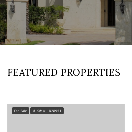
FEATURED PROPERTIES
For Sale
MLS® A11828951