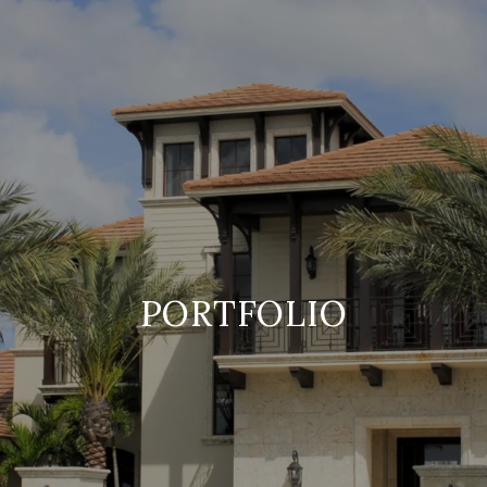
PORTFOLIO