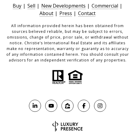
Buy
|
Sell
|
New Developments
|
Commercial
|
About
|
Press
|
Contact
All information provided herein has been obtained from
sources believed reliable, but may be subject to errors,
omissions, change of price, prior sale, or withdrawal without
notice. Christie’s International Real Estate and its affiliates
make no representation, warranty or guaranty as to accuracy
of any information contained herein. You should consult your
advisors for an independent verification of any properties.