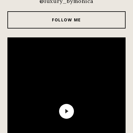
@luxury_bymonica
FOLLOW ME