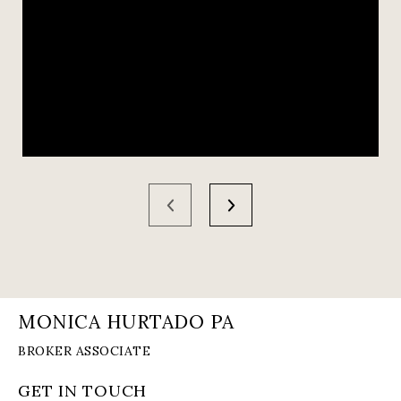
MONICA HURTADO PA
GET IN TOUCH