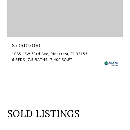
$7,000,000
10851 SW 63rd Ave, Pinecrest, FL 33156
6 BEDS
7.5 BATHS
7,400 SQ.FT.
SOLD LISTINGS