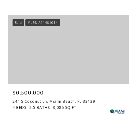
Sold
MLS® A11461014
$6,500,000
244 S Coconut Ln, Miami Beach, FL 33139
4 BEDS
2.5 BATHS
3,086 SQ.FT.