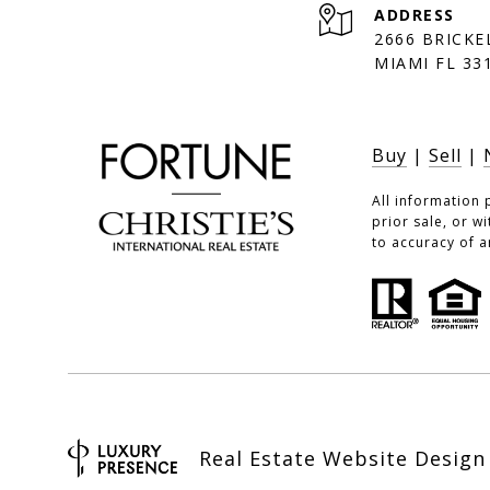
ADDRESS
2666 BRICKE
MIAMI FL 33
Buy
|
Sell
|
All information 
prior sale, or w
to accuracy of a
Real Estate Website Desig