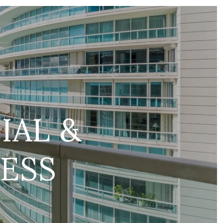
IAL &
ESS