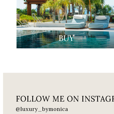
BUY
FOLLOW ME ON INSTAG
@luxury_bymonica