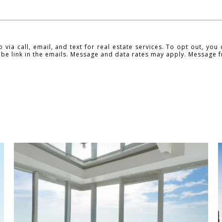
ia call, email, and text for real estate services. To opt out, you c
ribe link in the emails. Message and data rates may apply. Message