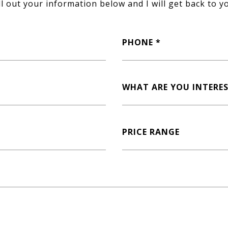
ll out your information below and I will get back to y
PHONE
WHAT ARE YOU INTERES
PRICE RANGE