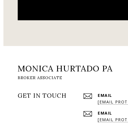
MONICA HURTADO PA
GET IN TOUCH
EMAIL
[EMAIL PROT
EMAIL
[EMAIL PROT