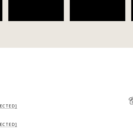
ECTED]
ECTED]