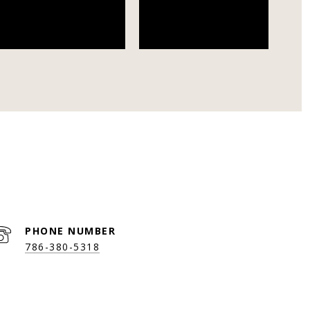
PHONE NUMBER
786-380-5318