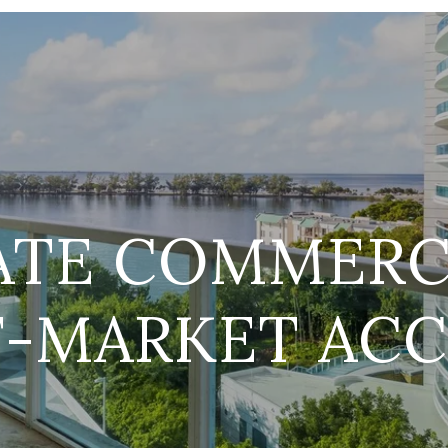
ATE COMMERC
F-MARKET ACC