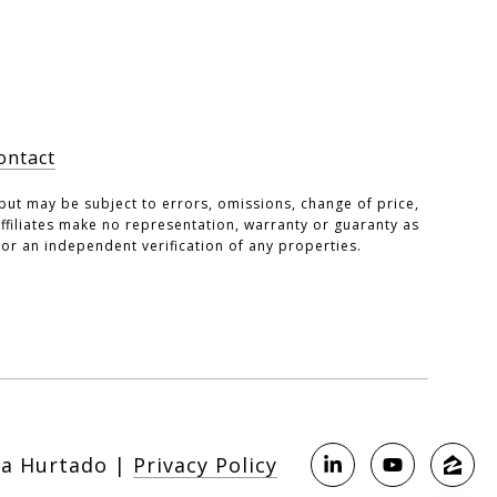
ontact
but may be subject to errors, omissions, change of price,
 affiliates make no representation, warranty or guaranty as
or an independent verification of any properties.
|
Privacy Policy