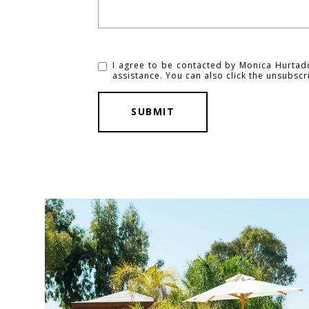
I agree to be contacted by Monica Hurtado v
assistance. You can also click the unsubsc
SUBMIT
l
i
n
k