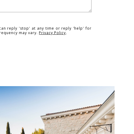
an reply 'stop' at any time or reply 'help' for
 frequency may vary.
Privacy Policy
.