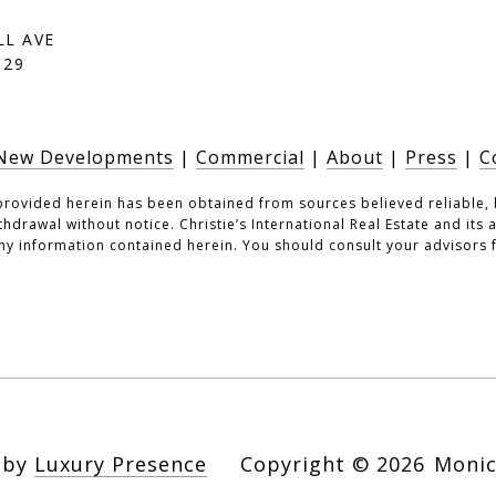
LL AVE
129
New Developments
|
Commercial
|
About
|
Press
|
C
provided herein has been obtained from sources believed reliable, 
ithdrawal without notice. Christie’s International Real Estate and its
ny information contained herein. You should consult your advisors f
n by
Luxury Presence
Copyright ©
2026