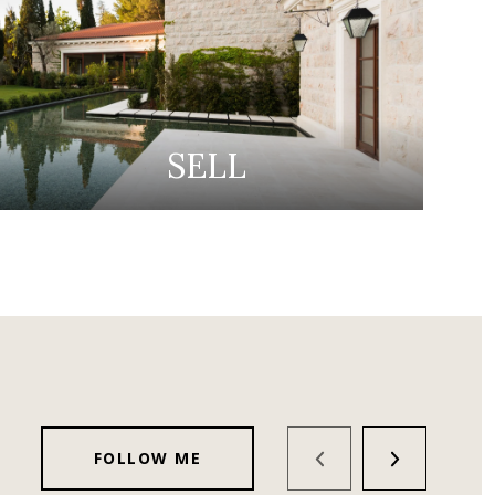
SELL
FOLLOW ME