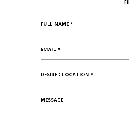
Fi
FULL NAME
EMAIL
DESIRED LOCATION
MESSAGE