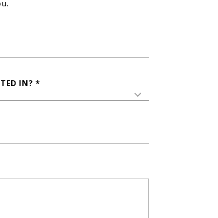
ou.
TED IN?