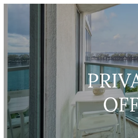
PRIV
OF