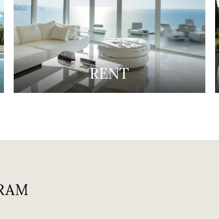
RENT
RAM