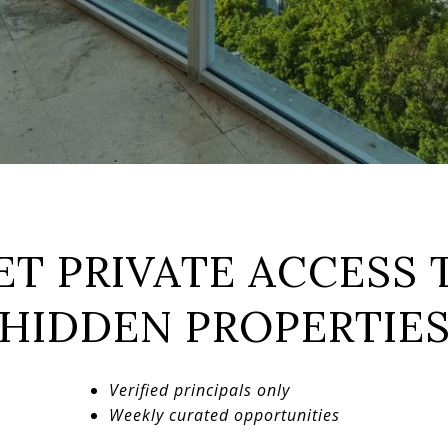
ET PRIVATE ACCESS 
HIDDEN PROPERTIE
Verified principals only
Weekly curated opportunities