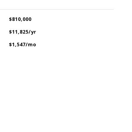
$810,000
$11,825/yr
$1,547/mo