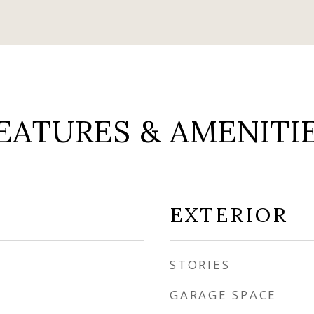
EATURES & AMENITI
EXTERIOR
STORIES
GARAGE SPACE