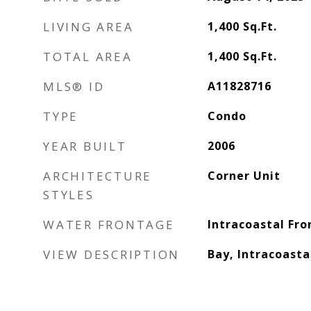
LIVING AREA
1,400
Sq.Ft.
TOTAL AREA
1,400
Sq.Ft.
MLS® ID
A11828716
TYPE
Condo
YEAR BUILT
2006
ARCHITECTURE
Corner Unit
STYLES
WATER FRONTAGE
Intracoastal Fro
VIEW DESCRIPTION
Bay, Intracoasta