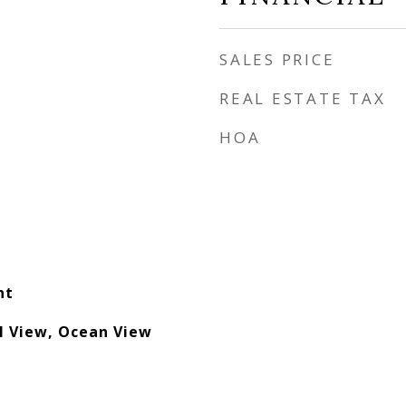
SALES PRICE
REAL ESTATE TAX
HOA
nt
l View, Ocean View