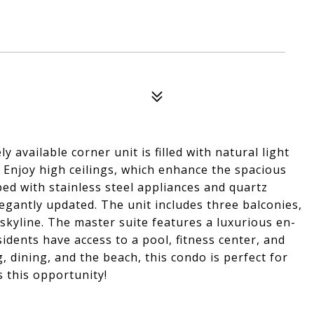
available corner unit is filled with natural light
Enjoy high ceilings, which enhance the spacious
ed with stainless steel appliances and quartz
gantly updated. The unit includes three balconies,
 skyline. The master suite features a luxurious en-
dents have access to a pool, fitness center, and
, dining, and the beach, this condo is perfect for
s this opportunity!