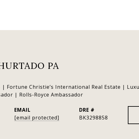
HURTADO PA
 | Fortune Christie’s International Real Estate | Lux
sador | Rolls-Royce Ambassador
EMAIL
DRE #
[email protected]
BK3298858