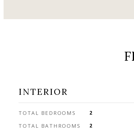
F
INTERIOR
TOTAL BEDROOMS
2
TOTAL BATHROOMS
2