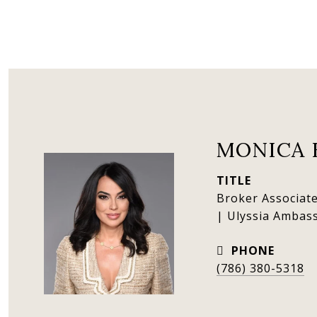
MONICA 
TITLE
Broker Associate
| Ulyssia Ambas
PHONE
(786) 380-5318