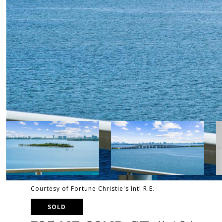
Courtesy of Fortune Christie's Intl R.E.
SOLD