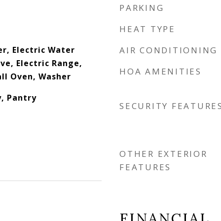
PARKING
HEAT TYPE
r, Electric Water
AIR CONDITIONING
e, Electric Range,
HOA AMENITIES
all Oven, Washer
, Pantry
SECURITY FEATURE
OTHER EXTERIOR
FEATURES
FINANCIAL