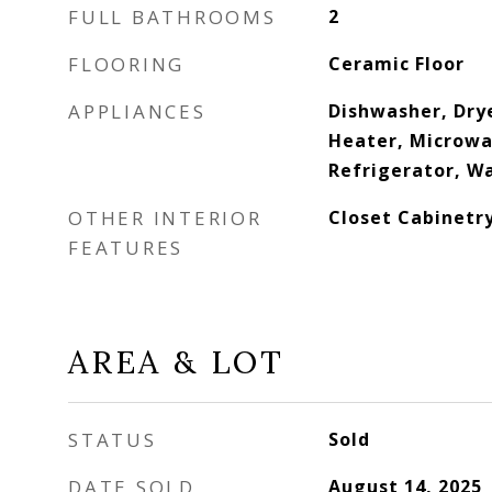
FULL BATHROOMS
2
FLOORING
Ceramic Floor
APPLIANCES
Dishwasher, Drye
Heater, Microwav
Refrigerator, W
OTHER INTERIOR
Closet Cabinetry
FEATURES
AREA & LOT
STATUS
Sold
DATE SOLD
August 14, 2025