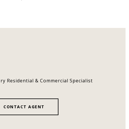
ury Residential & Commercial Specialist
CONTACT AGENT