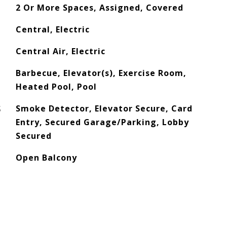
2 Or More Spaces, Assigned, Covered
Central, Electric
Central Air, Electric
Barbecue, Elevator(s), Exercise Room,
Heated Pool, Pool
S
Smoke Detector, Elevator Secure, Card
Entry, Secured Garage/Parking, Lobby
Secured
Open Balcony