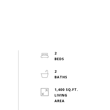
2
2
1,400 SQ.FT.
LIVING