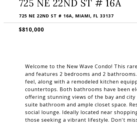
725 NE 22ND ST # 16A
725 NE 22ND ST # 16A, MIAMI, FL 33137
$810,000
Welcome to the New Wave Condo! This rarely 
and features 2 bedrooms and 2 bathrooms. 
feel, along with a remodeled kitchen equipp
countertops. Both bathrooms have been ele
offering stunning views of the bay and city
suite bathroom and ample closet space. Resi
social lounge. Ideally located near shopping
those seeking a vibrant lifestyle. Don't mis