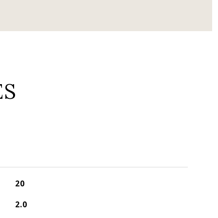
ES
20
2.0