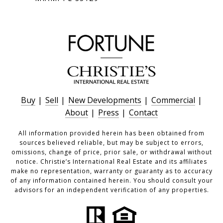
Buy
|
Sell
|
New Developments
|
Commercial
|
About
|
Press
|
Contact
All information provided herein has been obtained from
sources believed reliable, but may be subject to errors,
omissions, change of price, prior sale, or withdrawal without
notice. Christie’s International Real Estate and its affiliates
make no representation, warranty or guaranty as to accuracy
of any information contained herein. You should consult your
advisors for an independent verification of any properties.