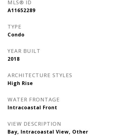
MLS® ID
A11652289
TYPE
Condo
YEAR BUILT
2018
ARCHITECTURE STYLES
High Rise
WATER FRONTAGE
Intracoastal Front
VIEW DESCRIPTION
Bay, Intracoastal View, Other