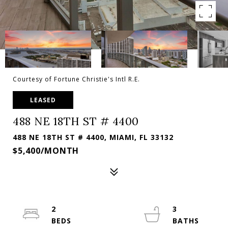
Courtesy of Fortune Christie's Intl R.E.
LEASED
488 NE 18TH ST # 4400
488 NE 18TH ST # 4400, MIAMI, FL 33132
$5,400/MONTH
2
3