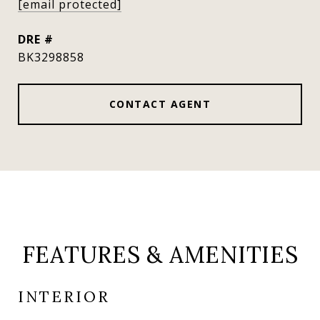
[email protected]
DRE #
BK3298858
CONTACT AGENT
FEATURES & AMENITIES
INTERIOR