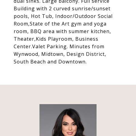
dual sinks. Large balcony. Full service
Building with 2 curved sunrise/sunset
pools, Hot Tub, Indoor/Outdoor Social
Room,State of the Art gym and yoga
room, BBQ area with summer kitchen,
Theater,Kids Playroom, Business
Center.Valet Parking. Minutes from
Wynwood, Midtown, Design District,
South Beach and Downtown.