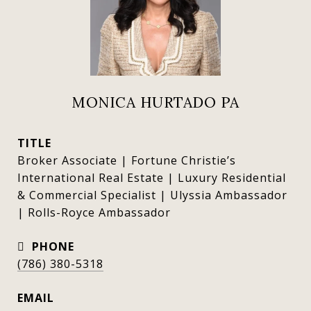
MONICA HURTADO PA
TITLE
Broker Associate | Fortune Christie’s
International Real Estate | Luxury Residential
& Commercial Specialist | Ulyssia Ambassador
| Rolls-Royce Ambassador
PHONE
(786) 380-5318
EMAIL