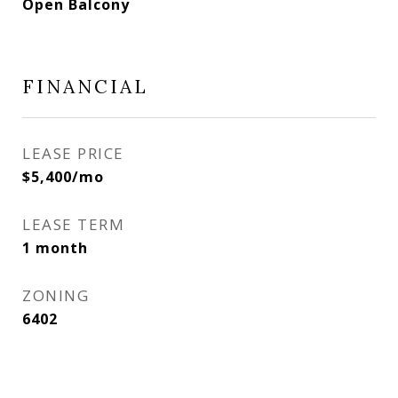
Open Balcony
FINANCIAL
LEASE PRICE
$5,400/mo
LEASE TERM
1 month
ZONING
6402