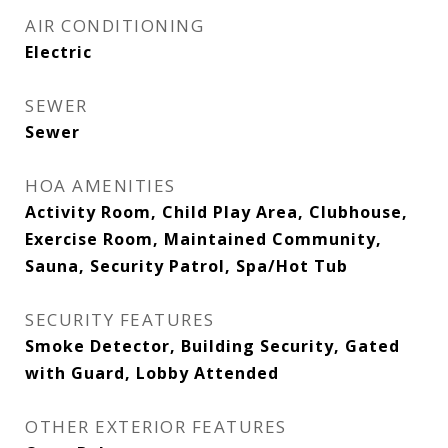
AIR CONDITIONING
Electric
SEWER
Sewer
HOA AMENITIES
Activity Room, Child Play Area, Clubhouse,
Exercise Room, Maintained Community,
Sauna, Security Patrol, Spa/Hot Tub
SECURITY FEATURES
Smoke Detector, Building Security, Gated
with Guard, Lobby Attended
OTHER EXTERIOR FEATURES