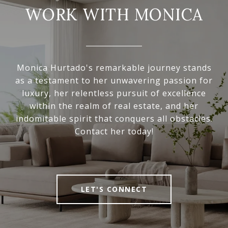
WORK WITH MONICA
Monica Hurtado's remarkable journey stands
as a testament to her unwavering passion for
luxury, her relentless pursuit of excellence
within the realm of real estate, and her
indomitable spirit that conquers all obstacles.
Contact her today!
LET'S CONNECT