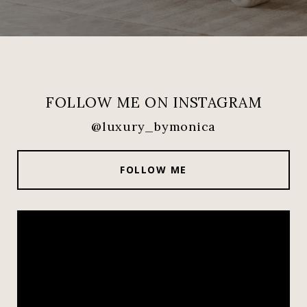
FOLLOW ME ON INSTAGRAM
@luxury_bymonica
FOLLOW ME