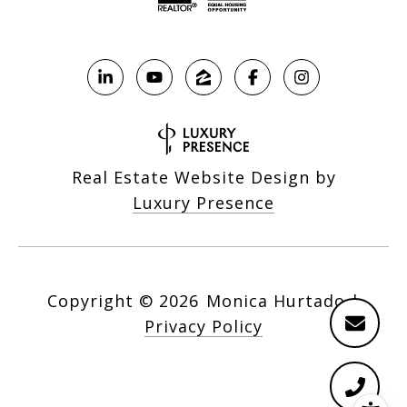
Real Estate Website Design by
Luxury Presence
Copyright ©
2026
|
Privacy Policy