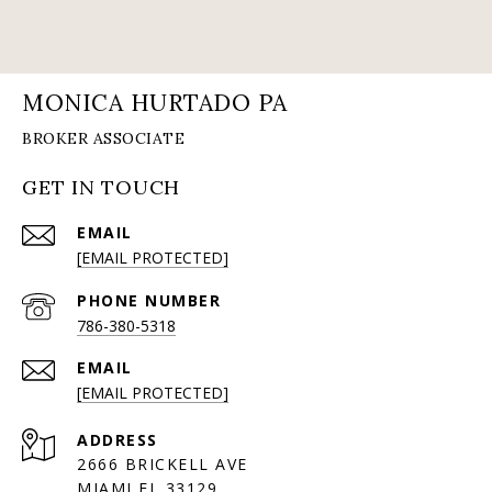
MONICA HURTADO PA
GET IN TOUCH
EMAIL
[EMAIL PROTECTED]
PHONE NUMBER
786-380-5318
EMAIL
[EMAIL PROTECTED]
ADDRESS
2666 BRICKELL AVE
MIAMI FL 33129