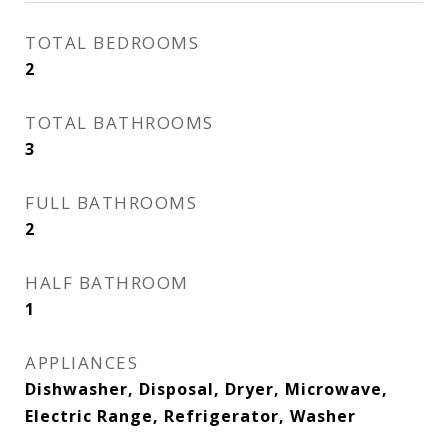
TOTAL BEDROOMS
2
TOTAL BATHROOMS
3
FULL BATHROOMS
2
HALF BATHROOM
1
APPLIANCES
Dishwasher, Disposal, Dryer, Microwave,
Electric Range, Refrigerator, Washer