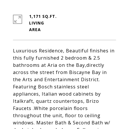
1,171 SQ.FT.
LIVING
Luxurious Residence, Beautiful finishes in
this fully furnished 2 bedroom & 2.5
bathrooms at Aria on the Bay,directly
across the street from Biscayne Bay in
the Arts and Entertainment District.
Featuring Bosch stainless steel
appliances, Italian wood cabinets by
Italkraft, quartz countertops, Brizo
Faucets .White porcelain floors
throughout the unit, floor to ceiling
windows. Master Bath & Second Bath w/