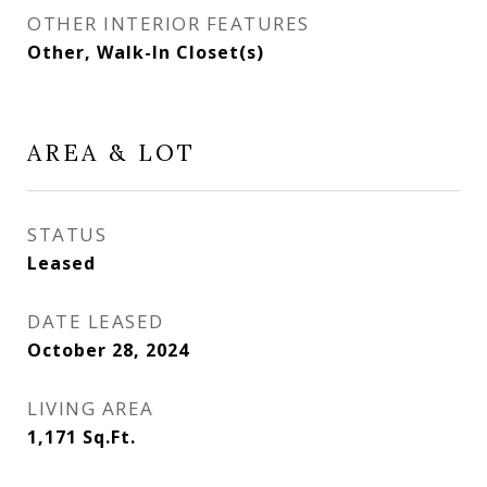
OTHER INTERIOR FEATURES
Other, Walk-In Closet(s)
AREA & LOT
STATUS
Leased
DATE LEASED
October 28, 2024
LIVING AREA
1,171
Sq.Ft.