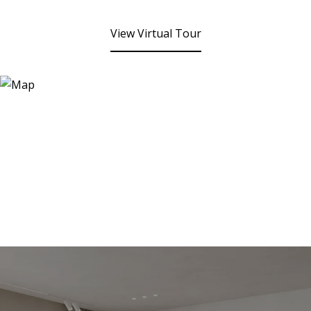
View Virtual Tour