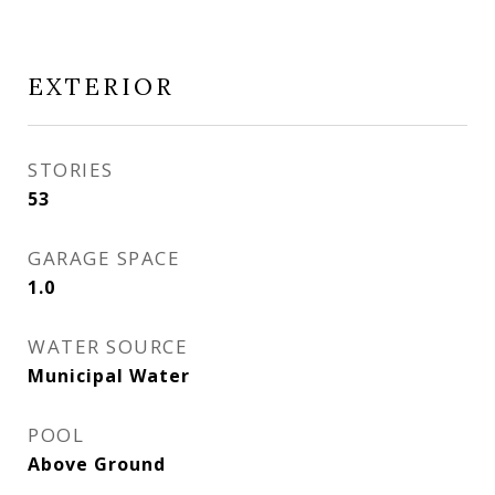
EXTERIOR
STORIES
53
GARAGE SPACE
1.0
WATER SOURCE
Municipal Water
POOL
Above Ground