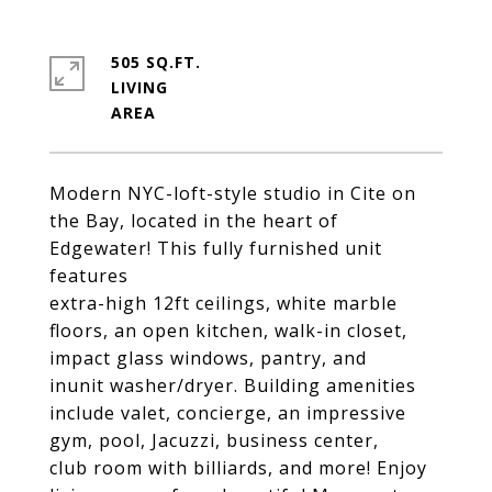
505 SQ.FT.
LIVING
Modern NYC-loft-style studio in Cite on
the Bay, located in the heart of
Edgewater! This fully furnished unit
features
extra-high 12ft ceilings, white marble
floors, an open kitchen, walk-in closet,
impact glass windows, pantry, and
inunit washer/dryer. Building amenities
include valet, concierge, an impressive
gym, pool, Jacuzzi, business center,
club room with billiards, and more! Enjoy