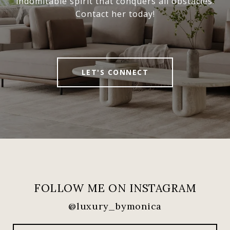
indomitable spirit that conquers all obstacles.
Contact her today!
LET'S CONNECT
FOLLOW ME ON INSTAGRAM
@luxury_bymonica