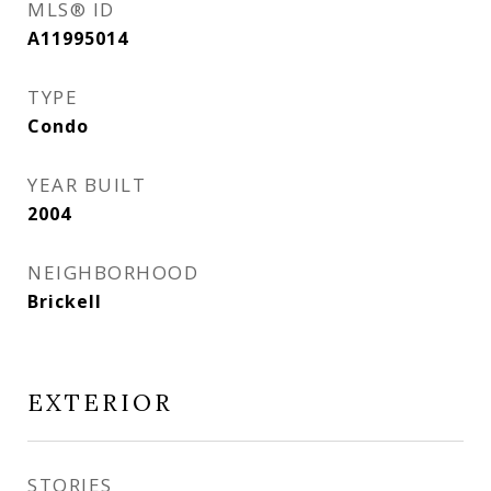
MLS® ID
A11995014
TYPE
Condo
YEAR BUILT
2004
NEIGHBORHOOD
Brickell
EXTERIOR
STORIES