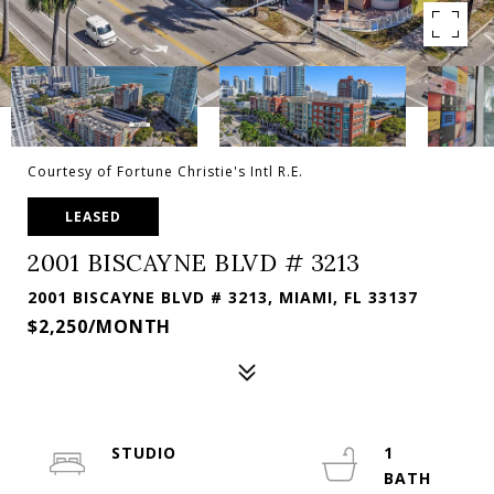
Courtesy of Fortune Christie's Intl R.E.
LEASED
2001 BISCAYNE BLVD # 3213
2001 BISCAYNE BLVD # 3213, MIAMI, FL 33137
$2,250/MONTH
STUDIO
1