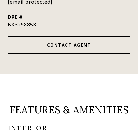
[email protected]
DRE #
BK3298858
CONTACT AGENT
FEATURES & AMENITIES
INTERIOR