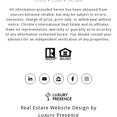
All information provided herein has been obtained from
sources believed reliable, but may be subject to errors,
omissions, change of price, prior sale, or withdrawal without
notice. Christie’s International Real Estate and its affiliates
make no representation, warranty or guaranty as to accuracy
of any information contained herein. You should consult your
advisors for an independent verification of any properties.
Real Estate Website Design by
Luxury Presence