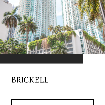
BRICKELL