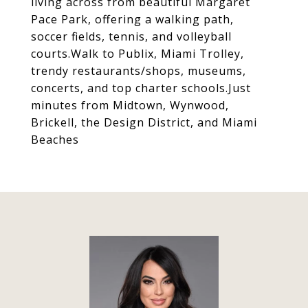
living across from beautiful Margaret
Pace Park, offering a walking path,
soccer fields, tennis, and volleyball
courts.Walk to Publix, Miami Trolley,
trendy restaurants/shops, museums,
concerts, and top charter schools.Just
minutes from Midtown, Wynwood,
Brickell, the Design District, and Miami
Beaches