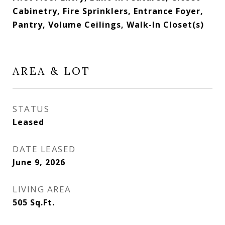
Cabinetry, Fire Sprinklers, Entrance Foyer,
Pantry, Volume Ceilings, Walk-In Closet(s)
AREA & LOT
STATUS
Leased
DATE LEASED
June 9, 2026
LIVING AREA
505
Sq.Ft.