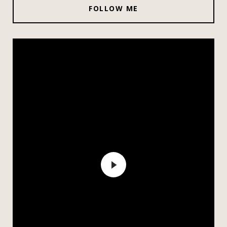
FOLLOW ME