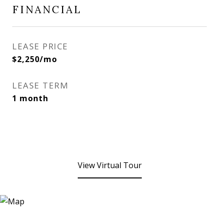
FINANCIAL
LEASE PRICE
$2,250/mo
LEASE TERM
1 month
View Virtual Tour