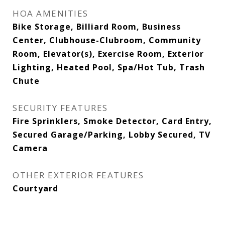
HOA AMENITIES
Bike Storage, Billiard Room, Business
Center, Clubhouse-Clubroom, Community
Room, Elevator(s), Exercise Room, Exterior
Lighting, Heated Pool, Spa/Hot Tub, Trash
Chute
SECURITY FEATURES
Fire Sprinklers, Smoke Detector, Card Entry,
Secured Garage/Parking, Lobby Secured, TV
Camera
OTHER EXTERIOR FEATURES
Courtyard