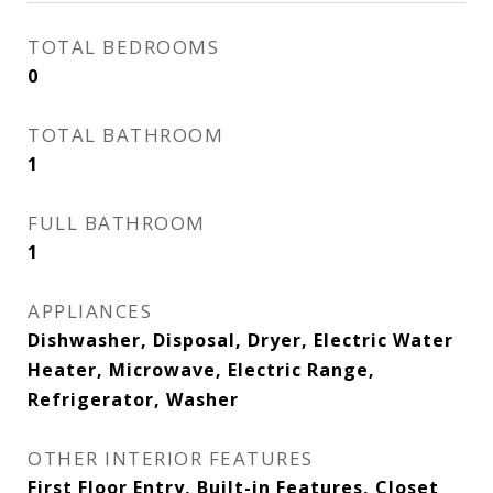
TOTAL BEDROOMS
0
TOTAL BATHROOM
1
FULL BATHROOM
1
APPLIANCES
Dishwasher, Disposal, Dryer, Electric Water
Heater, Microwave, Electric Range,
Refrigerator, Washer
OTHER INTERIOR FEATURES
First Floor Entry, Built-in Features, Closet