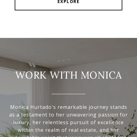
EXPLORE
WORK WITH MONICA
Monica Hurtado's remarkable journey stands
as a testament to her unwavering passion for
luxury, her relentless pursuit of excellence
within the realm of real estate, and her