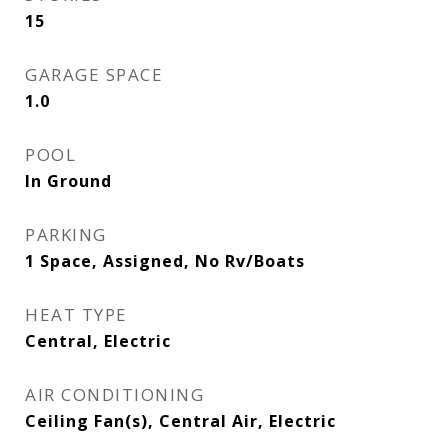
15
GARAGE SPACE
1.0
POOL
In Ground
PARKING
1 Space, Assigned, No Rv/Boats
HEAT TYPE
Central, Electric
AIR CONDITIONING
Ceiling Fan(s), Central Air, Electric