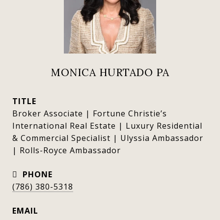
MONICA HURTADO PA
TITLE
Broker Associate | Fortune Christie’s
International Real Estate | Luxury Residential
& Commercial Specialist | Ulyssia Ambassador
| Rolls-Royce Ambassador
PHONE
(786) 380-5318
EMAIL