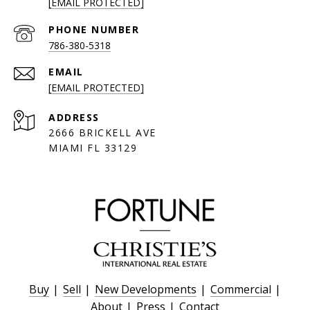
[EMAIL PROTECTED]
PHONE NUMBER
786-380-5318
EMAIL
[EMAIL PROTECTED]
ADDRESS
2666 BRICKELL AVE
MIAMI FL 33129
Buy
|
Sell
|
New Developments
|
Commercial
|
About
|
Press
|
Contact