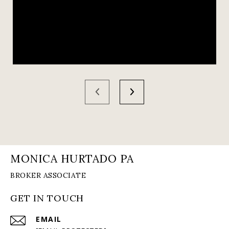
MONICA HURTADO PA
GET IN TOUCH
EMAIL