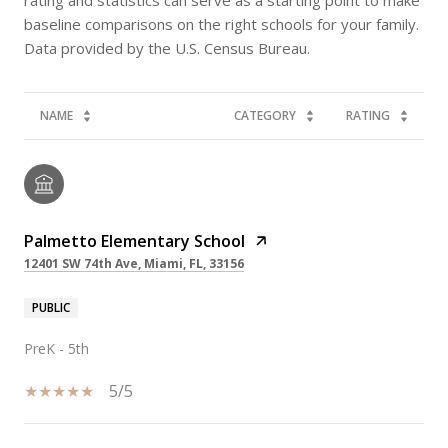
baseline comparisons on the right schools for your family.
NAME
CATEGORY
RATING
Palmetto Elementary School
12401 SW 74th Ave, Miami, FL, 33156
PUBLIC
PreK - 5th
5/5