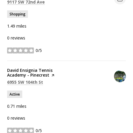
Search
on Google Maps
9117 SW 72nd Ave
Shopping
1.49
miles
0 reviews
0/5
stars
Visit the
David Ensignia Tennis
Academy - Pinecrest
page on Yelp
Search
on Google Maps
6955 SW 104th St
Active
0.71
miles
0 reviews
0/5
stars