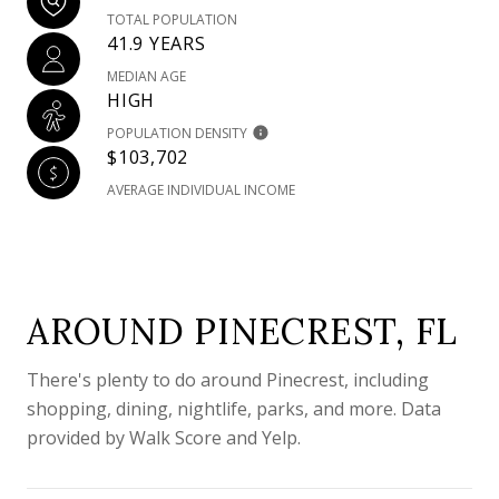
TOTAL POPULATION
41.9 YEARS
MEDIAN AGE
HIGH
POPULATION DENSITY
$103,702
AVERAGE INDIVIDUAL INCOME
AROUND PINECREST, FL
There's plenty to do around Pinecrest, including
shopping, dining, nightlife, parks, and more. Data
provided by Walk Score and Yelp.