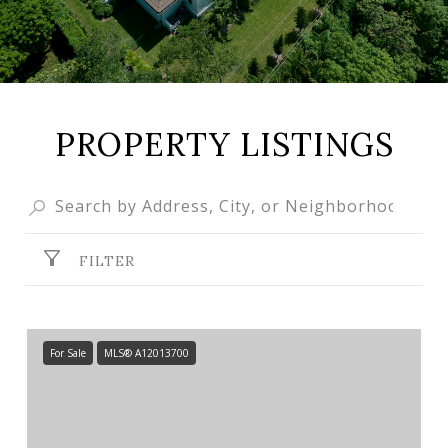
PROPERTY LISTINGS
FILTER
For Sale
MLS® A12013700