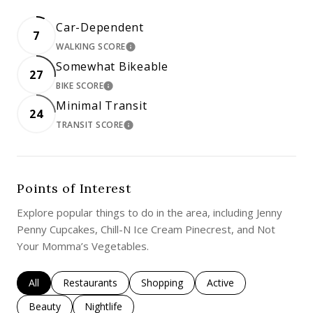
Car-Dependent
7
WALKING SCORE
LEARN MORE
Somewhat Bikeable
27
BIKE SCORE
LEARN MORE
Minimal Transit
24
TRANSIT SCORE
LEARN MORE
Points of Interest
Explore popular things to do in the area, including Jenny
Penny Cupcakes, Chill-N Ice Cream Pinecrest, and Not
Your Momma’s Vegetables.
Search businesses related to
All
Search businesses related to
Restaurants
Search businesses related to
Shopping
Search businesses rela
Active
Search businesses related to
Beauty
Search businesses related to
Nightlife