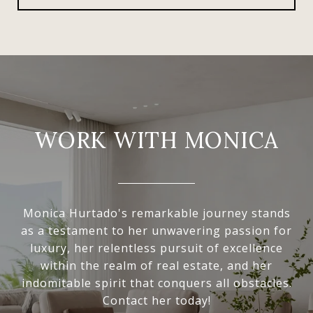
WORK WITH MONICA
Monica Hurtado's remarkable journey stands
as a testament to her unwavering passion for
luxury, her relentless pursuit of excellence
within the realm of real estate, and her
indomitable spirit that conquers all obstacles.
Contact her today!