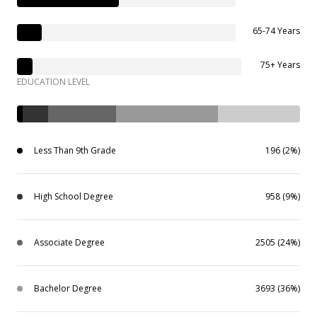
65-74 Years
75+ Years
EDUCATION LEVEL
Less Than 9th Grade
196 (2%)
High School Degree
958 (9%)
Associate Degree
2505 (24%)
Bachelor Degree
3693 (36%)