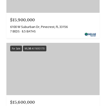
$15,900,000
6100 W Suburban Dr, Pinecrest, FL 33156
7 BEDS
8.5 BATHS
For Sale
MLS® A11693170
$15,600,000