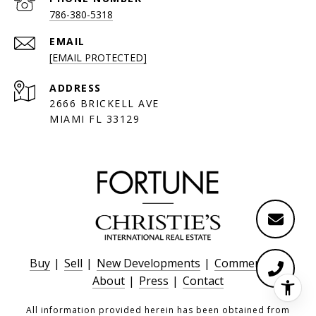
786-380-5318
EMAIL
[EMAIL PROTECTED]
ADDRESS
2666 BRICKELL AVE
MIAMI FL 33129
Buy
|
Sell
|
New Developments
|
Commercial
|
About
|
Press
|
Contact
All information provided herein has been obtained from