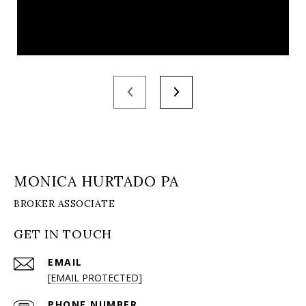
MONICA HURTADO PA
GET IN TOUCH
EMAIL
[EMAIL PROTECTED]
PHONE NUMBER