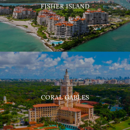
FISHER ISLAND
CORAL GABLES