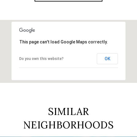
This page can't load Google Maps correctly.
OK
Do you own this website?
SIMILAR
NEIGHBORHOODS