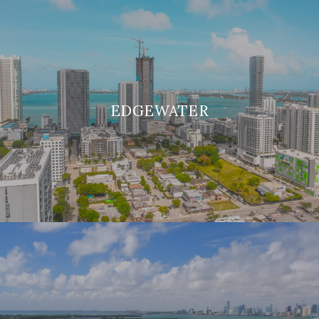
EDGEWATER