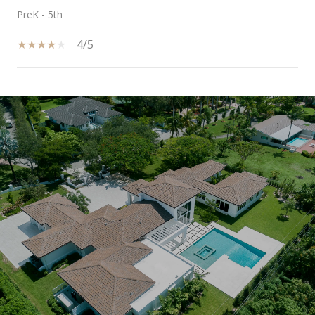
PreK - 5th
4/5
SHOW MORE