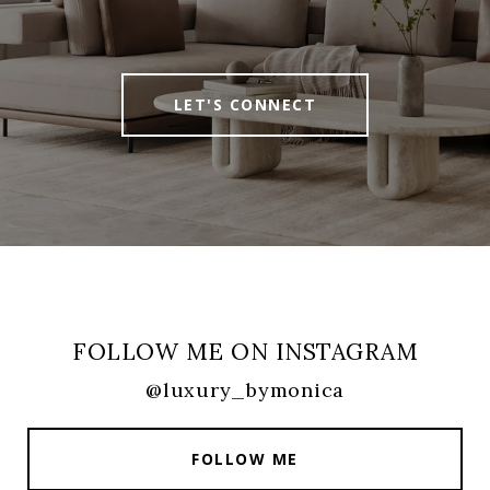
LET'S CONNECT
FOLLOW ME ON INSTAGRAM
@luxury_bymonica
FOLLOW ME