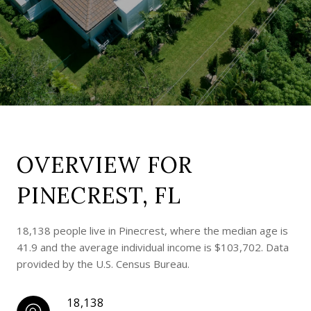
OVERVIEW FOR
PINECREST, FL
18,138 people live in Pinecrest, where the median age is
41.9 and the average individual income is $103,702. Data
provided by the U.S. Census Bureau.
18,138