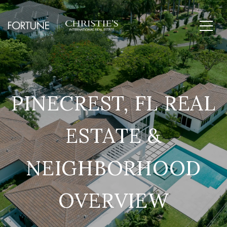
PINECREST, FL REAL
ESTATE &
NEIGHBORHOOD
OVERVIEW