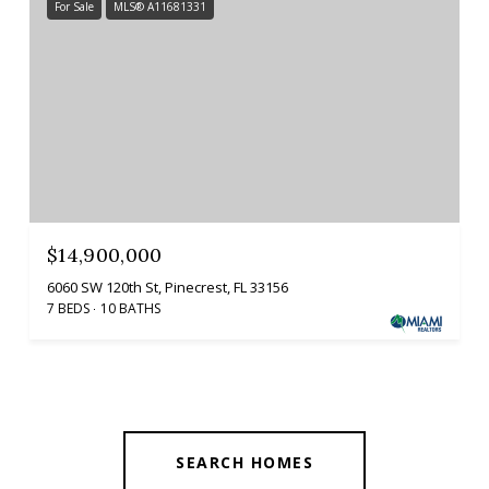
For Sale
MLS® A11681331
$14,900,000
6060 SW 120th St, Pinecrest, FL 33156
7 BEDS
10 BATHS
SEARCH HOMES