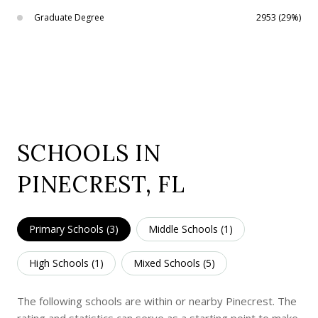
Graduate Degree
2953 (29%)
SCHOOLS IN
PINECREST, FL
Primary Schools (
3
)
Middle Schools (
1
)
High Schools (
1
)
Mixed Schools (
5
)
The following schools are within or nearby Pinecrest. The
rating and statistics can serve as a starting point to make