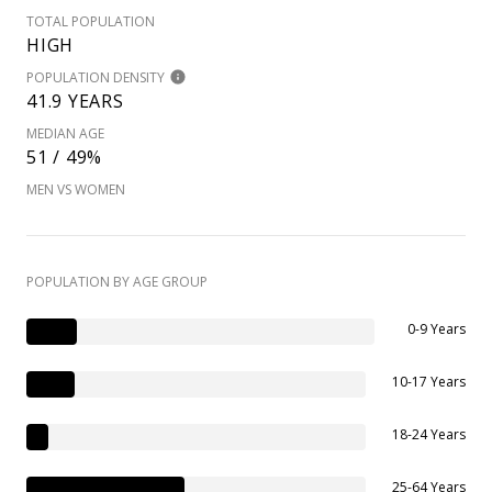
TOTAL POPULATION
HIGH
POPULATION DENSITY
41.9 YEARS
MEDIAN AGE
51 / 49%
MEN VS WOMEN
POPULATION BY AGE GROUP
0-9 Years
10-17 Years
18-24 Years
25-64 Years