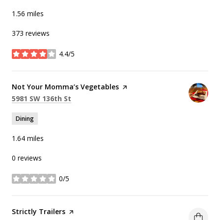
1.56
miles
373 reviews
4.4/5
stars
Visit the
Not Your Momma’s Vegetables
page on Yelp
Search
on Google Maps
5981 SW 136th St
Dining
1.64
miles
0 reviews
0/5
stars
Visit the
Strictly Trailers
page on Yelp