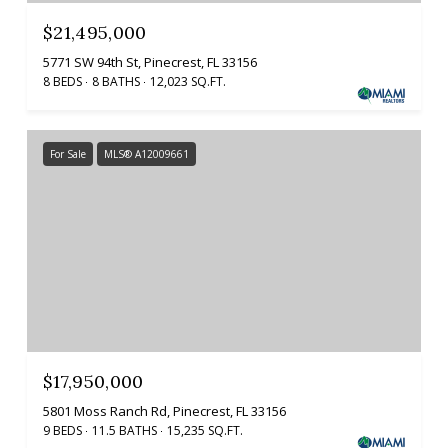
$21,495,000
5771 SW 94th St, Pinecrest, FL 33156
8 BEDS
8 BATHS
12,023 SQ.FT.
For Sale
MLS® A12009661
$17,950,000
5801 Moss Ranch Rd, Pinecrest, FL 33156
9 BEDS
11.5 BATHS
15,235 SQ.FT.