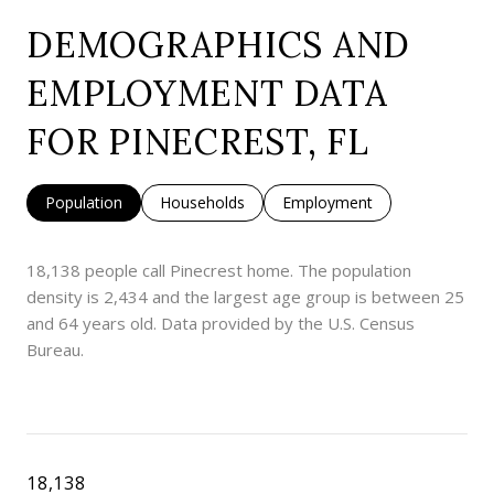
DEMOGRAPHICS AND
EMPLOYMENT DATA
FOR PINECREST, FL
Population
Households
Employment
18,138 people call Pinecrest home. The population
density is 2,434 and the largest age group is
between 25
and 64 years old.
Data provided by the U.S. Census
Bureau.
18,138