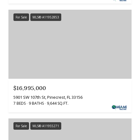
For Sale
MLS® A11952853
$16,995,000
5901 SW 107th St, Pinecrest, FL 33156
7 BEDS
9 BATHS
9,644 SQ.FT.
For Sale
MLS® A11955271