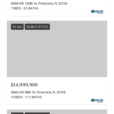
6058 SW 120th St, Pinecrest, FL 33156
7 BEDS
8.5 BATHS
For Sale
MLS® A11671023
$14,999,900
6666 SW 96th St, Pinecrest, FL 33156
10 BEDS
11.5 BATHS