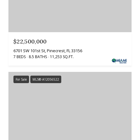
$22,500,000
6701 SW 101st St, Pinecrest, FL 33156
7 BEDS
8.5 BATHS
11,253 SQ.FT.
For Sale
MLS® A12056522