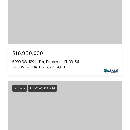
$16,990,000
5900 SW 129th Ter, Pinecrest, FL 33156
8 BEDS
8.5 BATHS
9,935 SQ.FT.
For Sale
MLS® A12030814