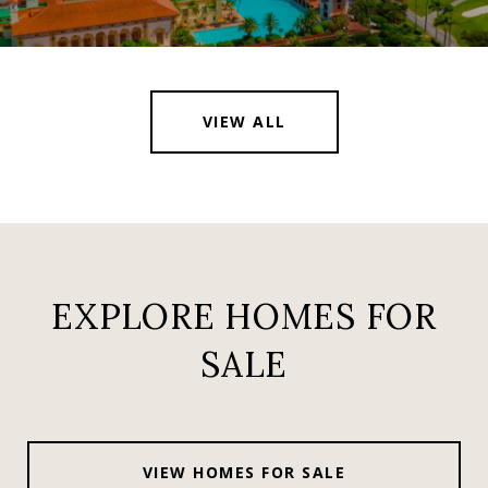
VIEW ALL
EXPLORE HOMES FOR
SALE
VIEW HOMES FOR SALE