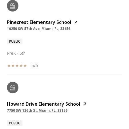
Pinecrest Elementary School
10250 SW 57th Ave, Miami, FL, 33156
PUBLIC
PreK - 5th
5/5
Howard Drive Elementary School
7750 SW 136th St, Miami, FL, 33156
PUBLIC