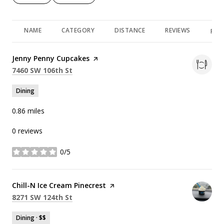
NAME
CATEGORY
DISTANCE
REVIEWS
RAT
Visit the
Jenny Penny Cupcakes
page on Yelp
Search
on Google Maps
7460 SW 106th St
Dining
0.86
miles
0 reviews
0/5
stars
Visit the
Chill-N Ice Cream Pinecrest
page on Yelp
Search
on Google Maps
8271 SW 124th St
Dining · $$