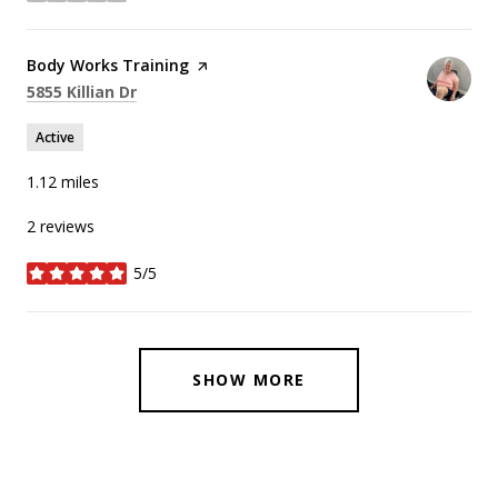
Visit the
Body Works Training
page on Yelp
Search
on Google Maps
5855 Killian Dr
Active
1.12
miles
2 reviews
5/5
stars
SHOW MORE