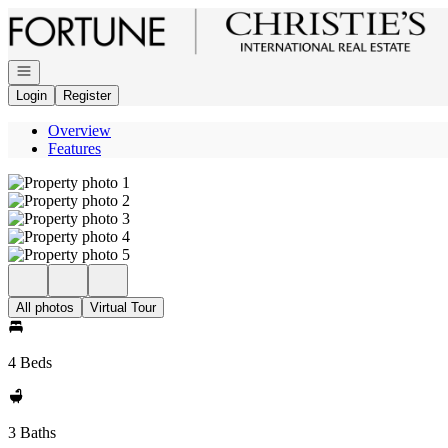
Go to: Homepage
Open navigation
Login
Register
Overview
Features
All photos
Virtual Tour
4 Beds
3 Baths