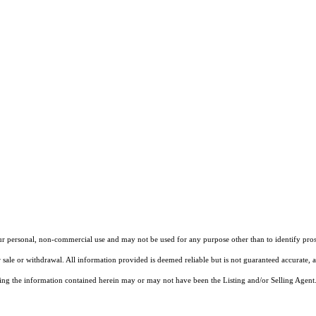
our personal, non-commercial use and may not be used for any purpose other than to identify pros
 sale or withdrawal. All information provided is deemed reliable but is not guaranteed accurate, 
ng the information contained herein may or may not have been the Listing and/or Selling Agent. 