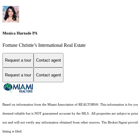
Monica Hurtado PA
Fortune Christie’s International Real Estate
Request a tour
Contact agent
Request a tour
Contact agent
Based on information from the Miami Association of REALTORS
®
. This information is for y
deemed reliable but is NOT guaranteed accurate by the MLS. All properties are subject to prior
not and will not verify any information obtained from other sources. The Broker/Agent providi
listing is filed.