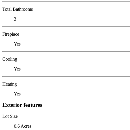
Total Bathrooms
3
Fireplace
Yes
Cooling
Yes
Heating
Yes
Exterior features
Lot Size
0.6 Acres