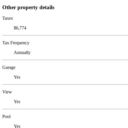
Other property details
Taxes
$6,774
Tax Frequency
Annually
Garage
Yes
View
Yes
Pool
Yes