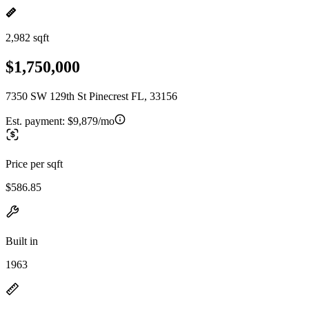
2,982 sqft
$1,750,000
7350 SW 129th St Pinecrest FL, 33156
Est. payment:
$9,879/mo
Price per sqft
$586.85
Built in
1963