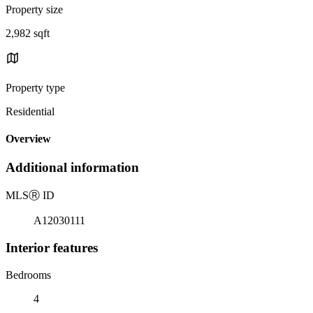
Property size
2,982 sqft
Property type
Residential
Overview
Additional information
MLS
Ⓡ
ID
A12030111
Interior features
Bedrooms
4