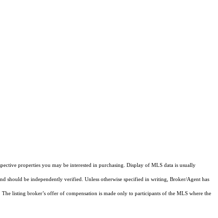
pective properties you may be interested in purchasing. Display of MLS data is usually
and should be independently verified. Unless otherwise specified in writing, Broker/Agent has
The listing broker’s offer of compensation is made only to participants of the MLS where the