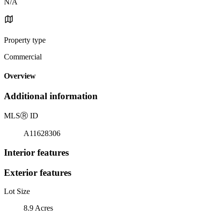
N/A
Property type
Commercial
Overview
Additional information
MLS
Ⓡ
ID
A11628306
Interior features
Exterior features
Lot Size
8.9 Acres