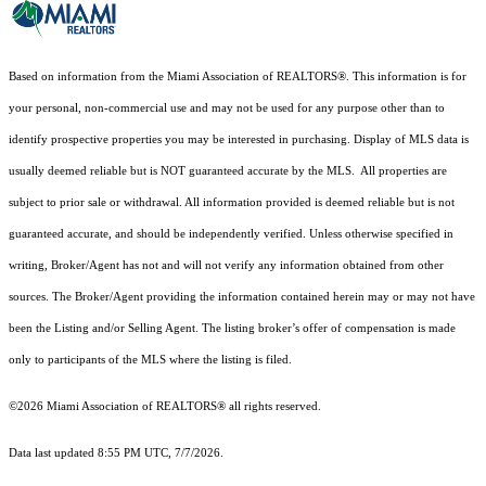
Based on information from the Miami Association of REALTORS
®
. This information is for
your personal, non-commercial use and may not be used for any purpose other than to
identify prospective properties you may be interested in purchasing. Display of MLS data is
usually deemed reliable but is NOT guaranteed accurate by the MLS. All properties are
subject to prior sale or withdrawal. All information provided is deemed reliable but is not
guaranteed accurate, and should be independently verified. Unless otherwise specified in
writing, Broker/Agent has not and will not verify any information obtained from other
sources. The Broker/Agent providing the information contained herein may or may not have
been the Listing and/or Selling Agent. The listing broker’s offer of compensation is made
only to participants of the MLS where the listing is filed.
©2026 Miami Association of REALTORS® all rights reserved.
Data last updated 8:55 PM UTC, 7/7/2026.