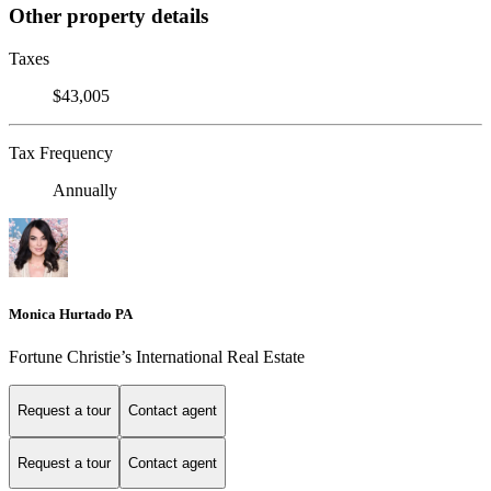
Other property details
Taxes
$43,005
Tax Frequency
Annually
Monica Hurtado PA
Fortune Christie’s International Real Estate
Request a tour
Contact agent
Request a tour
Contact agent