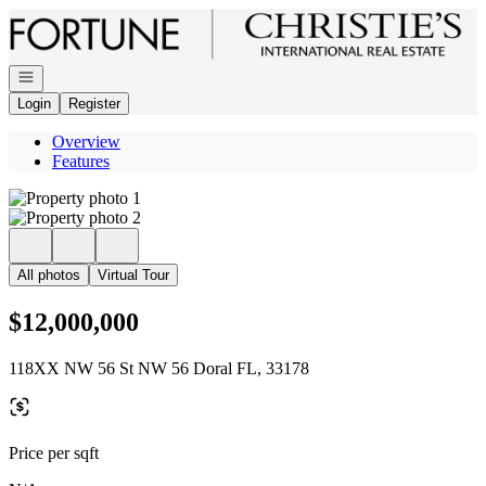
Go to: Homepage
Open navigation
Login
Register
Overview
Features
All photos
Virtual Tour
$12,000,000
118XX NW 56 St NW 56 Doral FL, 33178
Price per sqft