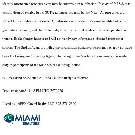
identify prospective properties you may be interested in purchasing. Display of MLS data is
usually deemed reliable but is NOT guaranteed accurate by the MLS. All properties are
subject to prior sale or withdrawal. All information provided is deemed reliable but is not
guaranteed accurate, and should be independently verified. Unless otherwise specified in
writing, Broker/Agent has not and will not verify any information obtained from other
sources. The Broker/Agent providing the information contained herein may or may not have
been the Listing and/or Selling Agent. The listing broker’s offer of compensation is made
only to participants of the MLS where the listing is filed.
©2026 Miami Association of REALTORS® all rights reserved.
Data last updated 10:48 PM UTC, 7/7/2026.
Listed by: APEX Capital Realty LLC, 305-570-2600