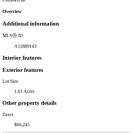
Overview
Additional information
MLS
Ⓡ
ID
A11889143
Interior features
Exterior features
Lot Size
1.01 Acres
Other property details
Taxes
$66,245