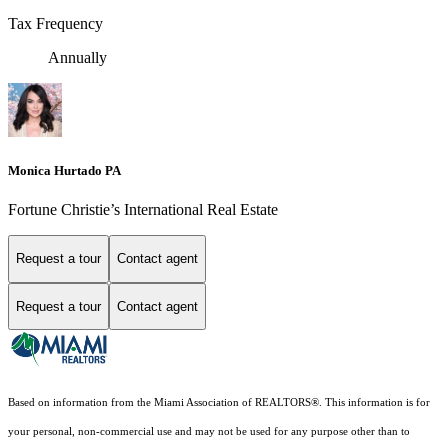
Tax Frequency
Annually
Monica Hurtado PA
Fortune Christie’s International Real Estate
Request a tour
Contact agent
Request a tour
Contact agent
Based on information from the Miami Association of REALTORS
®
. This information is for
your personal, non-commercial use and may not be used for any purpose other than to