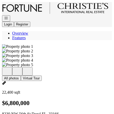
Go to: Homepage
Open navigation
Login
Register
Overview
Features
All photos
Virtual Tour
22,400 sqft
$6,800,000
8230 NW 56th St Doral FL, 33166