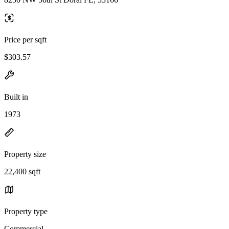
Price per sqft
$303.57
Built in
1973
Property size
22,400 sqft
Property type
Commercial