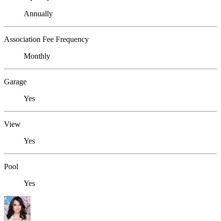
Annually
Association Fee Frequency
Monthly
Garage
Yes
View
Yes
Pool
Yes