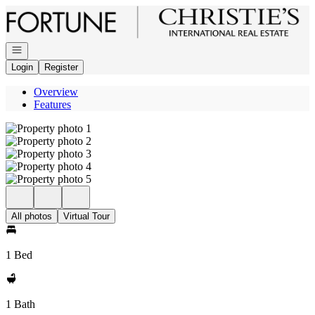
Go to: Homepage
Open navigation
Login
Register
Overview
Features
All photos
Virtual Tour
1 Bed
1 Bath