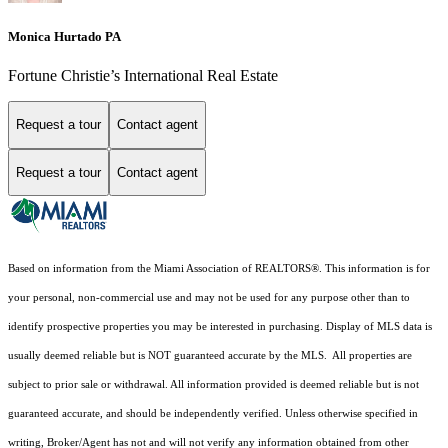
Monica Hurtado PA
Fortune Christie’s International Real Estate
Request a tour
Contact agent
Request a tour
Contact agent
Based on information from the Miami Association of REALTORS
®
. This information is for
your personal, non-commercial use and may not be used for any purpose other than to
identify prospective properties you may be interested in purchasing. Display of MLS data is
usually deemed reliable but is NOT guaranteed accurate by the MLS. All properties are
subject to prior sale or withdrawal. All information provided is deemed reliable but is not
guaranteed accurate, and should be independently verified. Unless otherwise specified in
writing, Broker/Agent has not and will not verify any information obtained from other