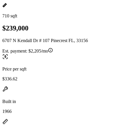
710 sqft
$239,000
6707 N Kendall Dr # 107 Pinecrest FL, 33156
Est. payment:
$2,205/mo
Price per sqft
$336.62
Built in
1966