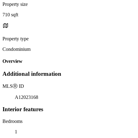
Property size
710 sqft
Property type
Condominium
Overview
Additional information
MLS
Ⓡ
ID
A12023168
Interior features
Bedrooms
1