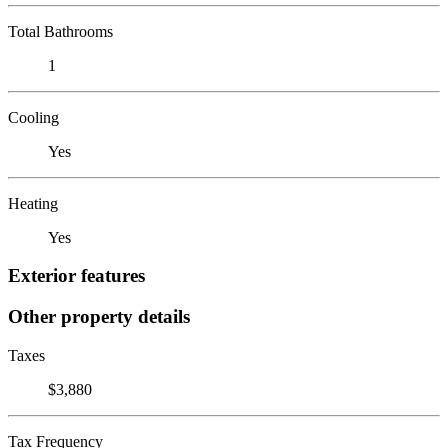
Total Bathrooms
1
Cooling
Yes
Heating
Yes
Exterior features
Other property details
Taxes
$3,880
Tax Frequency