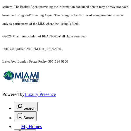
sources. The Broker/Agent providing the information contained herein may or may not have
been the Listing and/or Selling Agent. The listing broker’s offer of compensation is made
only to participants of the MLS where the listing is filed.
©2026 Miami Association of REALTORS® all rights reserved.
Data last updated 2:00 PM UTC, 7/22/2026.
Listed by: London Foster Realty, 305-514-0100
Powered by
Luxury Presence
Search
Saved
My Homes