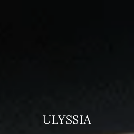
ULYSSIA