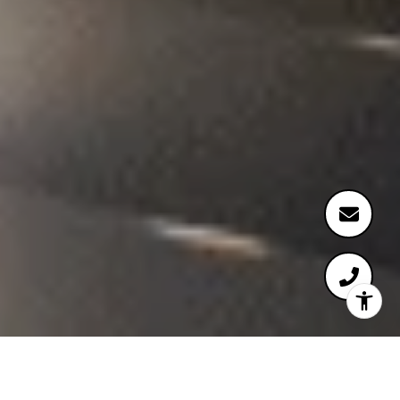
WELCOME TO ULYSSIA