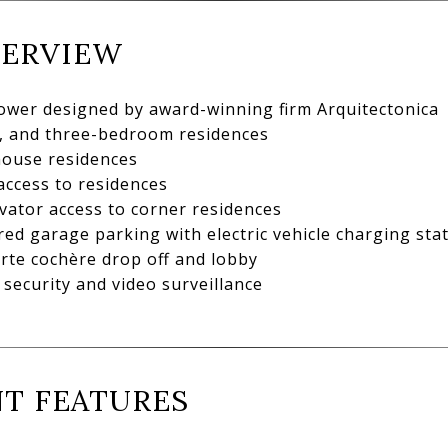
VERVIEW
tower designed by award-winning firm Arquitectonica
-, and three-bedroom residences
house residences
access to residences
vator access to corner residences
ed garage parking with electric vehicle charging sta
orte cochère drop off and lobby
security and video surveillance
T FEATURES