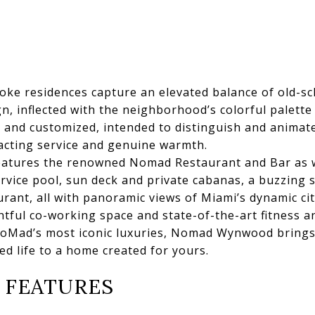
 residences capture an elevated balance of old-sch
, inflected with the neighborhood’s colorful palette 
e and customized, intended to distinguish and animate
xacting service and genuine warmth.
tures the renowned Nomad Restaurant and Bar as we
ervice pool, sun deck and private cabanas, a buzzing s
rant, all with panoramic views of Miami’s dynamic ci
htful co-working space and state-of-the-art fitness a
oMad’s most iconic luxuries, Nomad Wynwood brings 
ived life to a home created for yours.
 FEATURES