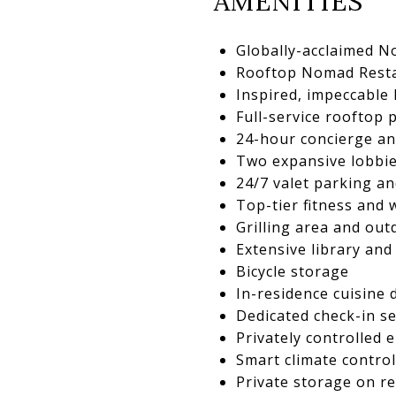
AMENITIES
Globally-acclaimed N
Rooftop Nomad Resta
Inspired, impeccable
Full-service rooftop 
24-hour concierge an
Two expansive lobbie
24/7 valet parking an
Top-tier fitness and 
Grilling area and ou
Extensive library an
Bicycle storage
In-residence cuisine
Dedicated check-in se
Privately controlled 
Smart climate control
Private storage on re