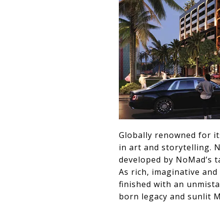
Globally renowned for it
in art and storytelling.
developed by NoMad’s tal
As rich, imaginative and
finished with an unmist
born legacy and sunlit Mi