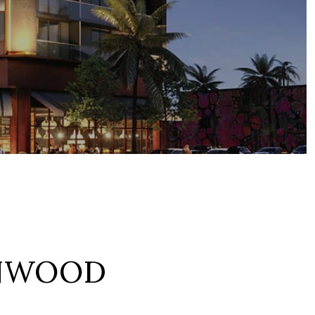
NWOOD