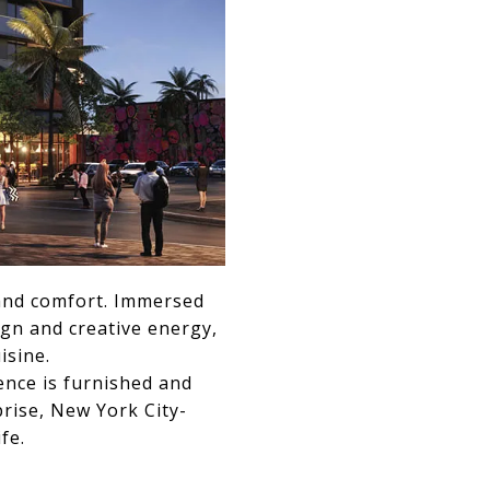
r and comfort. Immersed
ign and creative energy,
isine.
ence is furnished and
rise, New York City-
fe.