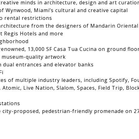
eative minds in architecture, design and art curatio
of Wynwood, Miami’s cultural and creative capital
o rental restrictions
rchitecture from the designers of Mandarin Oriental
 St Regis Hotels and more
eighborhood
d-renowned, 13,000 SF Casa Tua Cucina on ground floo
, museum-quality artwork
th dual entrances and elevator banks
Fi
ces of multiple industry leaders, including Spotify, F
Atomic, Live Nation, Slalom, Spaces, Field Trip, Blo
stations
e city-proposed, pedestrian-friendly promenade on 27