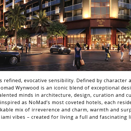
s refined, evocative sensibility. Defined by characte
 Nomad Wynwood is an iconic blend of exceptional des
ented minds in architecture, design, curation and cu
 inspired as NoMad’s most coveted hotels, each resid
akable mix of irreverence and charm, warmth and surp
ami vibes – created for living a full and fascinating li