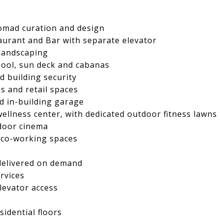
omad curation and design
urant and Bar with separate elevator
 landscaping
pool, sun deck and cabanas
d building security
s and retail spaces
d in-building garage
wellness center, with dedicated outdoor fitness lawns
tdoor cinema
d co-working spaces
 delivered on demand
rvices
elevator access
sidential floors