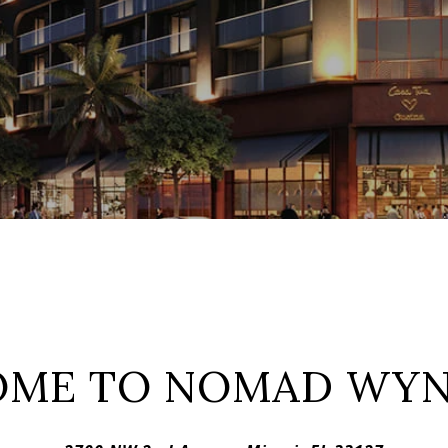
OME TO NOMAD WY