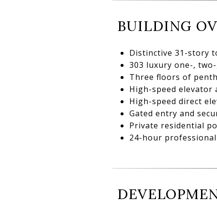
BUILDING O
Distinctive 31-story 
303 luxury one-, two
Three floors of pent
High-speed elevator 
High-speed direct ele
Gated entry and secur
Private residential p
24-hour professional 
DEVELOPMEN