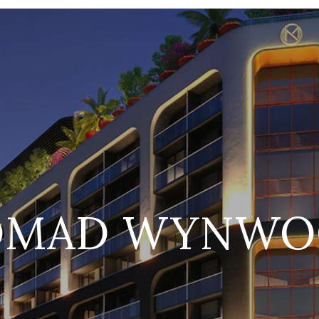
OMAD WYNWO