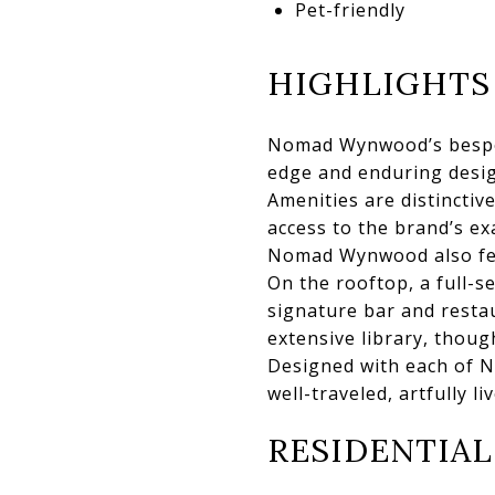
Pet-friendly
HIGHLIGHTS
Nomad Wynwood’s bespoke
edge and enduring design
Amenities are distinctiv
access to the brand’s e
Nomad Wynwood also fea
On the rooftop, a full-s
signature bar and restau
extensive library, thoug
Designed with each of N
well-traveled, artfully l
RESIDENTIAL