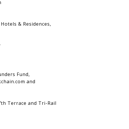
n
 Hotels & Residences,
r
ounders Fund,
ckchain.com and
th Terrace and Tri-Rail