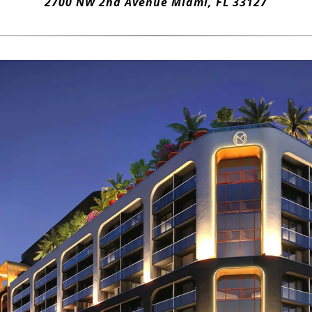
2700 NW 2nd Avenue Miami, FL 33127