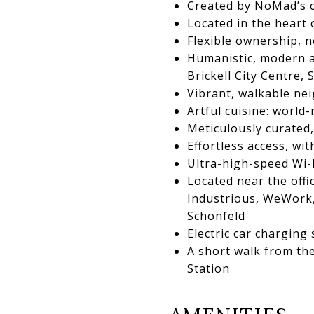
Created by NoMad’s cr
Located in the heart 
Flexible ownership, n
Humanistic, modern a
Brickell City Centre,
Vibrant, walkable n
Artful cuisine: worl
Meticulously curated
Effortless access, wi
Ultra-high-speed Wi-
Located near the offi
Industrious, WeWork, 
Schonfeld
Electric car charging 
A short walk from th
Station