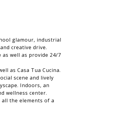
ool glamour, industrial
and creative drive.
 as well as provide 24/7
ll as Casa Tua Cucina.
ocial scene and lively
tyscape. Indoors, an
nd wellness center.
all the elements of a