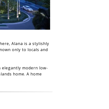
e, Alana is a stylishly
known only to locals and
an elegantly modern low-
Islands home. A home