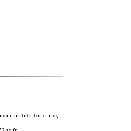
imed architectural firm,
 sq.ft.