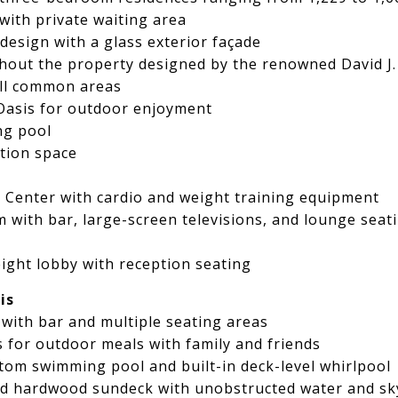
with private waiting area
design with a glass exterior façade
out the property designed by the renowned David J
all common areas
Oasis for outdoor enjoyment
ng pool
tion space
ss Center with cardio and weight training equipment
m with bar, large-screen televisions, and lounge seat
ight lobby with reception seating
is
with bar and multiple seating areas
for outdoor meals with family and friends
stom swimming pool and built-in deck-level whirlpool
d hardwood sundeck with unobstructed water and sky