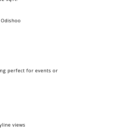
. Odishoo
ing perfect for events or
line views