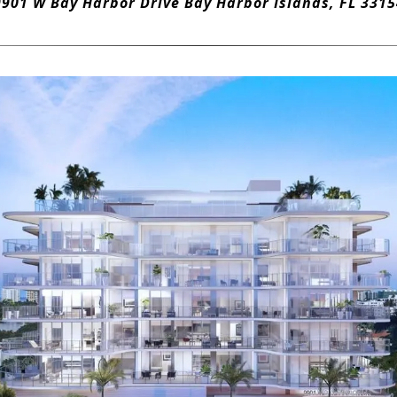
9901 W Bay Harbor Drive Bay Harbor Islands, FL 3315