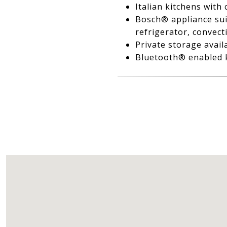
Italian kitchens with
Bosch® appliance suit
refrigerator, convec
Private storage avail
Bluetooth® enabled k