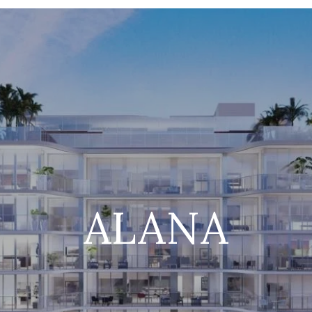
ALANA