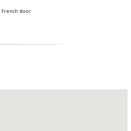
l French door