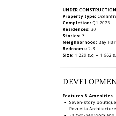
UNDER CONSTRUCTIO
Property type:
Oceanfr
Completion:
Q1 2023
Residences:
30
Stories:
7
Neighborhood:
Bay Har
Bedrooms:
2-3
Size:
1,229 s.q. – 1,662 s.
DEVELOPMEN
Features & Amenities
Seven-story boutique 
Revuelta Architecture
30 two-bedroom and t