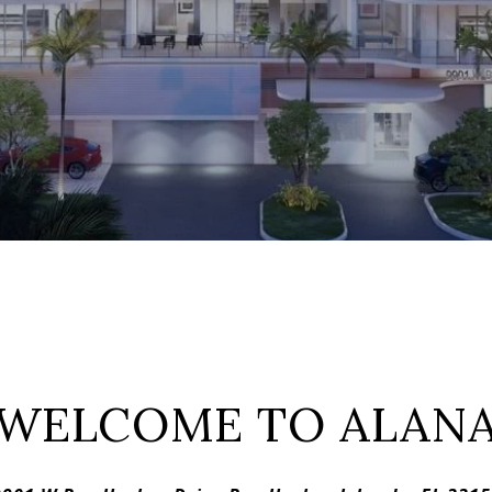
WELCOME TO ALAN