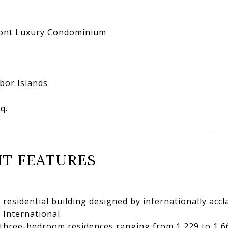
N
ont Luxury Condominium
bor Islands
q.
T FEATURES
residential building designed by internationally accla
 International
hree-bedroom residences ranging from 1,229 to 1,662