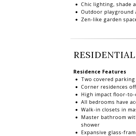
Chic lighting, shade
Outdoor playground a
Zen-like garden space
RESIDENTIAL
Residence Features
Two covered parking 
Corner residences of
High impact floor-to-
All bedrooms have ac
Walk-in closets in m
Master bathroom with
shower
Expansive glass-fram