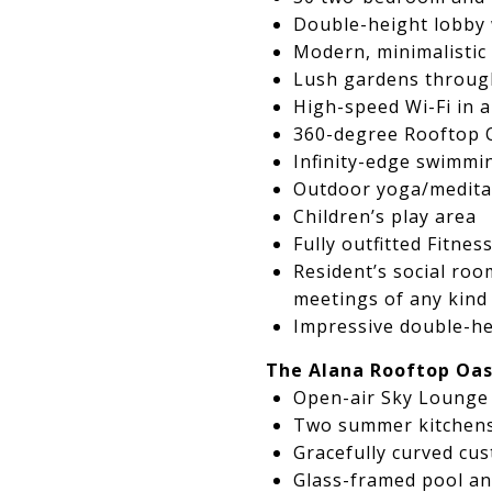
Double-height lobby 
Modern, minimalistic 
Lush gardens through
High-speed Wi-Fi in 
360-degree Rooftop 
Infinity-edge swimmi
Outdoor yoga/medita
Children’s play area
Fully outfitted Fitne
Resident’s social roo
meetings of any kind
Impressive double-he
The Alana Rooftop Oas
Open-air Sky Lounge 
Two summer kitchens 
Gracefully curved cu
Glass-framed pool an