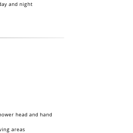
day and night
shower head and hand
ving areas