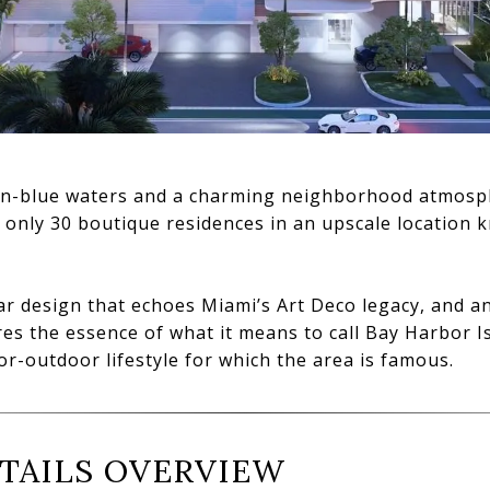
-blue waters and a charming neighborhood atmospher
f only 30 boutique residences in an upscale location 
ear design that echoes Miami’s Art Deco legacy, and 
ures the essence of what it means to call Bay Harbor 
or-outdoor lifestyle for which the area is famous.
TAILS OVERVIEW