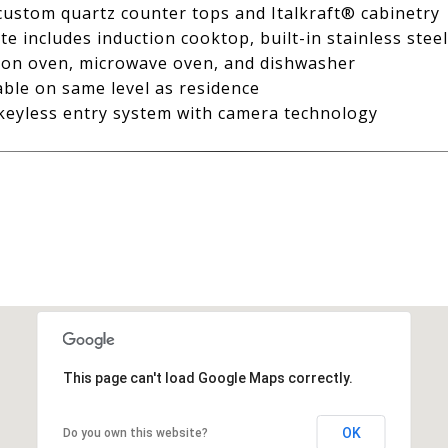
 custom quartz counter tops and Italkraft® cabinetry
e includes induction cooktop, built-in stainless stee
tion oven, microwave oven, and dishwasher
able on same level as residence
eyless entry system with camera technology
This page can't load Google Maps correctly.
OK
Do you own this website?