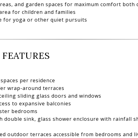
 areas, and garden spaces for maximum comfort both 
rea for children and families
 for yoga or other quiet pursuits
 FEATURES
spaces per residence
fer wrap-around terraces
ceiling sliding glass doors and windows
cess to expansive balconies
aster bedrooms
 double sink, glass shower enclosure with rainfall 
ed outdoor terraces accessible from bedrooms and li