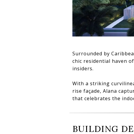
Surrounded by Caribbean
chic residential haven o
insiders.
With a striking curvilin
rise façade, Alana capt
that celebrates the indo
BUILDING DE