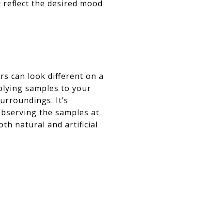
t reflect the desired mood
ors can look different on a
pplying samples to your
urroundings. It’s
 Observing the samples at
th natural and artificial