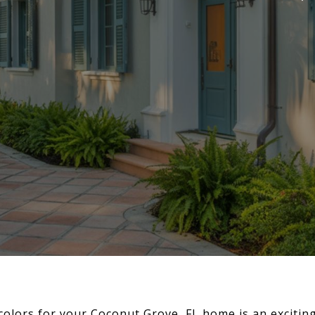
colors for your Coconut Grove, FL home is an exciting