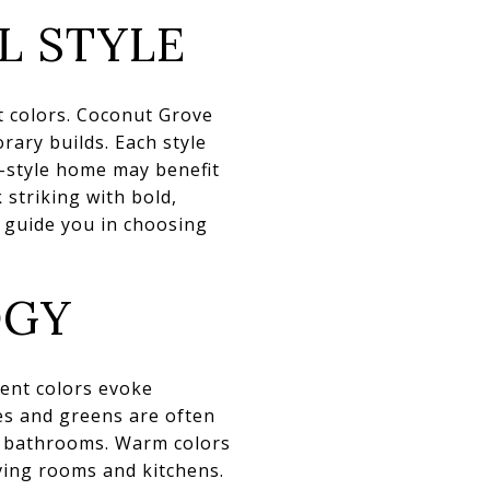
L STYLE
nt colors. Coconut Grove
rary builds. Each style
n-style home may benefit
 striking with bold,
 guide you in choosing
OGY
ent colors evoke
es and greens are often
d bathrooms. Warm colors
iving rooms and kitchens.