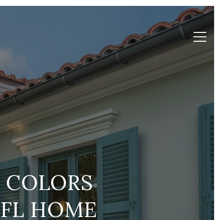
T COLORS
 FL HOME