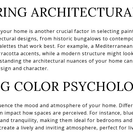
ING ARCHITECTURA
f your home is another crucial factor in selecting pai
tectural designs, from historic bungalows to contempo
palettes that work best. For example, a Mediterranea
racotta accents, while a modern structure might look
rstanding the architectural nuances of your home can
esign and character.
NG COLOR PSYCHOL
luence the mood and atmosphere of your home. Differ
n impact how spaces are perceived. For instance, blu
 and tranquility, making them ideal for bedrooms an
create a lively and inviting atmosphere, perfect for l