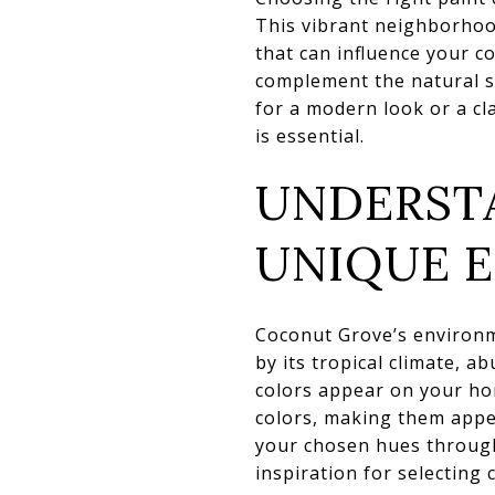
This vibrant neighborhood
that can influence your c
complement the natural s
for a modern look or a cla
is essential.
UNDERST
UNIQUE 
Coconut Grove’s environme
by its tropical climate, 
colors appear on your hom
colors, making them appea
your chosen hues througho
inspiration for selecting