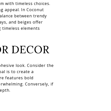
em with timeless choices.
ng appeal. In Coconut
balance between trendy
ays, and beiges offer
g timeless elements
OR DECOR
cohesive look. Consider the
al is to create a
re features bold
erwhelming. Conversely, if
epth.