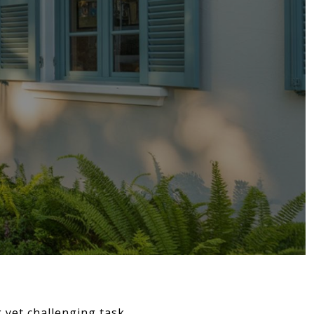
 yet challenging task.