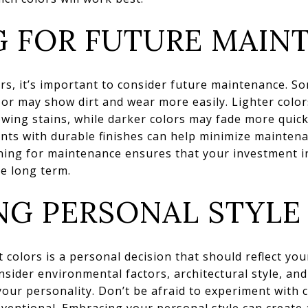
G FOR FUTURE MAIN
rs, it’s important to consider future maintenance. S
r may show dirt and wear more easily. Lighter colors
ing stains, while darker colors may fade more quickly
ints with durable finishes can help minimize mainte
ning for maintenance ensures that your investment i
e long term.
NG PERSONAL STYLE
 colors is a personal decision that should reflect you
onsider environmental factors, architectural style, a
 your personality. Don’t be afraid to experiment with 
nventional. Embracing your personal style can create 