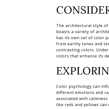
CONSIDER
The architectural style o
boasts a variety of archi
has its own set of color 
from earthy tones and ter
contrasting colors. Unde
colors that enhance its d
EXPLORI
Color psychology can inf
different emotions and ca
associated with calmness
like reds and yellows can 