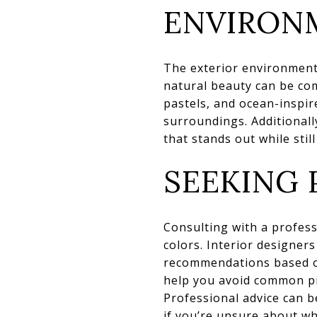
ENVIRON
The exterior environment
natural beauty can be comp
pastels, and ocean-inspi
surroundings. Additionall
that stands out while stil
SEEKING 
Consulting with a profess
colors. Interior designer
recommendations based on
help you avoid common pit
Professional advice can be
if you’re unsure about wh