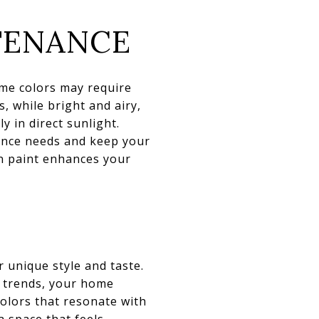
TENANCE
ome colors may require
, while bright and airy,
 in direct sunlight.
nance needs and keep your
n paint enhances your
r unique style and taste.
nd trends, your home
colors that resonate with
a space that feels