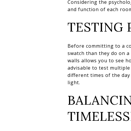
Considering the psycholog
and function of each roo
TESTING 
Before committing to a col
swatch than they do on a 
walls allows you to see h
advisable to test multipl
different times of the day
light.
BALANCI
TIMELES