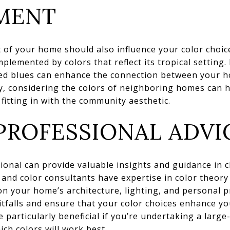
MENT
 of your home should also influence your color choic
lemented by colors that reflect its tropical setting.
red blues can enhance the connection between your h
y, considering the colors of neighboring homes can 
l fitting in with the community aesthetic.
PROFESSIONAL ADVI
ional can provide valuable insights and guidance in c
s and color consultants have expertise in color theory
 your home’s architecture, lighting, and personal p
falls and ensure that your color choices enhance yo
 particularly beneficial if you’re undertaking a large
ich colors will work best.