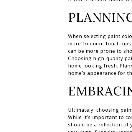
PLANNIN
When selecting paint colo
more frequent touch-ups o
can be more prone to show
Choosing high-quality pa
home looking fresh. Plan
home’s appearance for th
EMBRACI
Ultimately, choosing paint
While it’s important to c
should be a reflection of
you, even if they’re unco