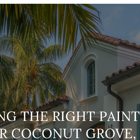
G THE RIGHT PAIN
R COCONUT GROVE,