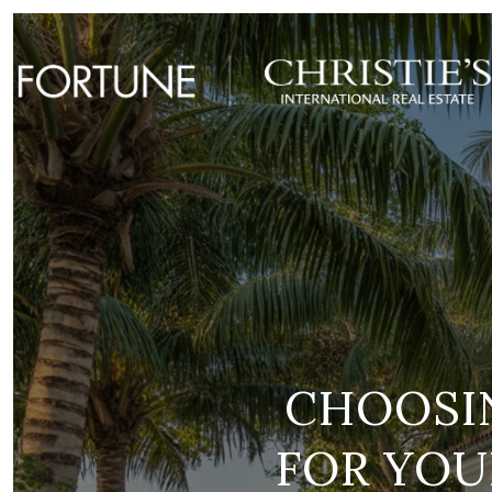
CHOOSIN
FOR YOU