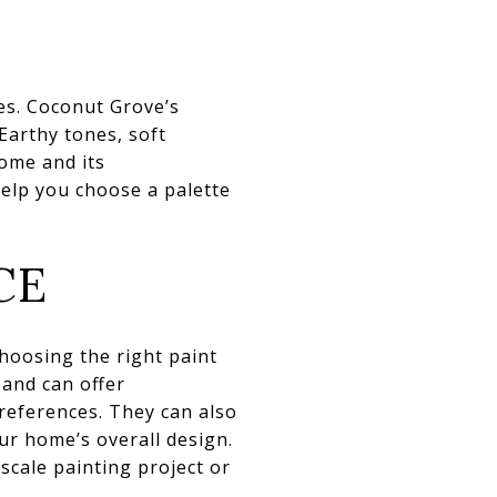
es. Coconut Grove’s
 Earthy tones, soft
ome and its
help you choose a palette
CE
hoosing the right paint
 and can offer
references. They can also
ur home’s overall design.
-scale painting project or