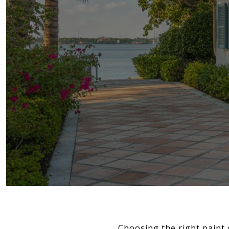
Choosing the right paint 