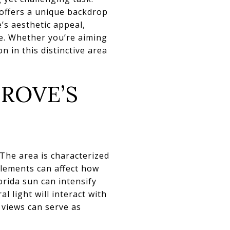
 offers a unique backdrop
’s aesthetic appeal,
e. Whether you’re aiming
n in this distinctive area
ROVE’S
 The area is characterized
elements can affect how
orida sun can intensify
 light will interact with
 views can serve as