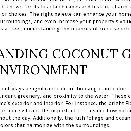
, known for its lush landscapes and historic charm,
olor choices. The right palette can enhance your home
urroundings, and even increase your property’s valu
ssic feel, understanding the nuances of color selectio
ANDING COCONUT G
ENVIRONMENT
nt plays a significant role in choosing paint colors.
abundant greenery, and proximity to the water. These 
e’s exterior and interior. For instance, the bright Fl
r more vibrant. It’s important to consider how natural
ut the day. Additionally, the lush foliage and ocean
 colors that harmonize with the surroundings.