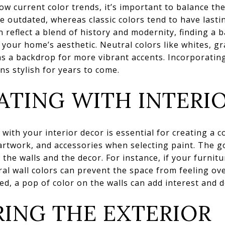
low current color trends, it’s important to balance th
 outdated, whereas classic colors tend to have lasti
reflect a blend of history and modernity, finding a 
your home’s aesthetic. Neutral colors like whites, gr
 as a backdrop for more vibrant accents. Incorporatin
s stylish for years to come.
TING WITH INTERI
with your interior decor is essential for creating a 
artwork, and accessories when selecting paint. The go
he walls and the decor. For instance, if your furnitu
ral wall colors can prevent the space from feeling ov
d, a pop of color on the walls can add interest and d
ING THE EXTERIOR