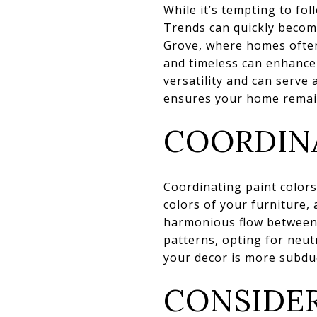
While it’s tempting to fol
Trends can quickly become
Grove, where homes often 
and timeless can enhance 
versatility and can serve
ensures your home remain
COORDINA
Coordinating paint colors 
colors of your furniture, 
harmonious flow between t
patterns, opting for neut
your decor is more subdue
CONSIDER