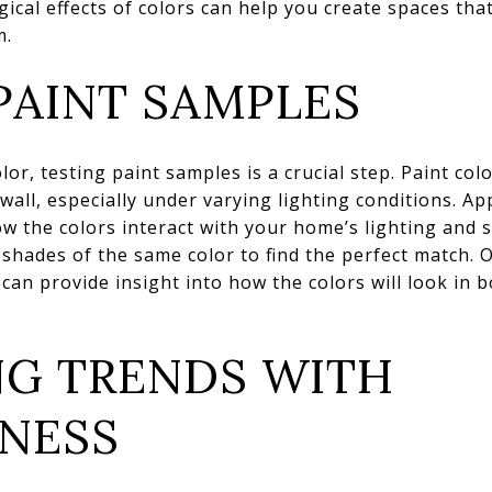
ical effects of colors can help you create spaces tha
m.
PAINT SAMPLES
or, testing paint samples is a crucial step. Paint col
wall, especially under varying lighting conditions. A
ow the colors interact with your home’s lighting and s
e shades of the same color to find the perfect match.
 can provide insight into how the colors will look in bo
NG TRENDS WITH
SNESS